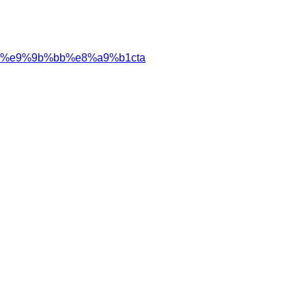
%e9%9b%bb%e8%a9%b1cta