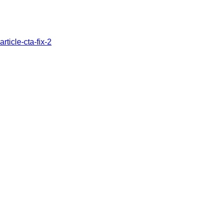
article-cta-fix-2