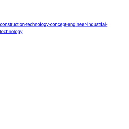
construction-technology-concept-engineer-industrial-
technology