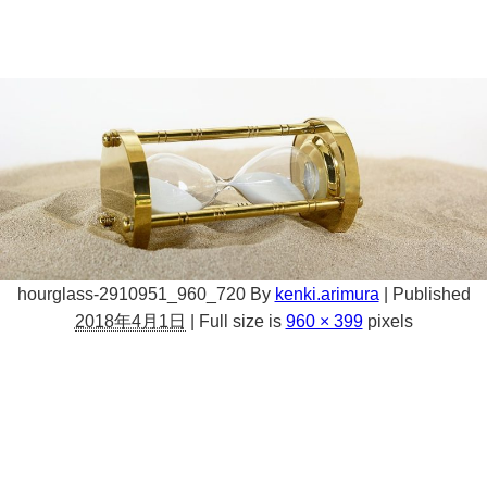
hourglass-2910951_960_720
By
kenki.arimura
|
Published
2018年4月1日
|
Full size is
960 × 399
pixels