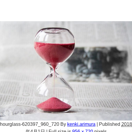
hourglass-620397_960_720
By
kenki.arimura
|
Published
2018
年4月1日
|
Full size is
956 × 720
pixels