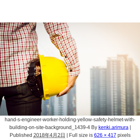
hand-s-engineer-worker-holding-yellow-safety-helmet-with-
building-on-site-background_1439-4
By
kenki.arimura
|
Published
2018年4月2日
|
Full size is
626 × 417
pixels