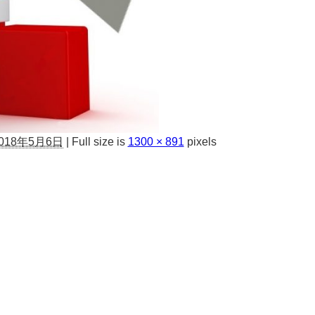
018年5月6日
|
Full size is
1300 × 891
pixels