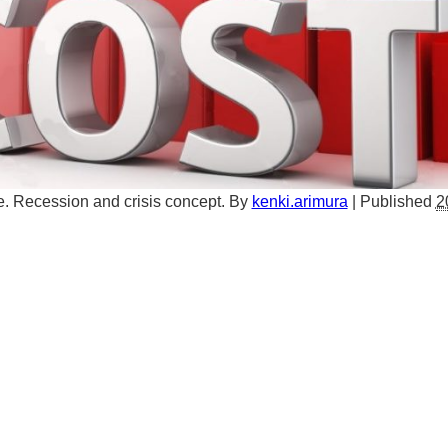
. Recession and crisis concept.
By
kenki.arimura
|
Published
2