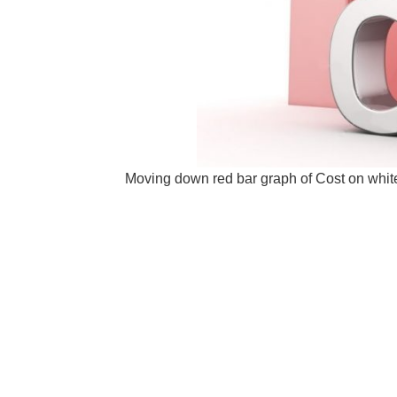
Moving down red bar graph of Cost on white