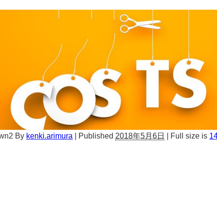
own2
By
kenki.arimura
|
Published
2018年5月6日
|
Full size is
14