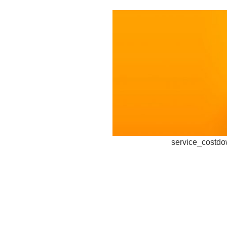
service_costd