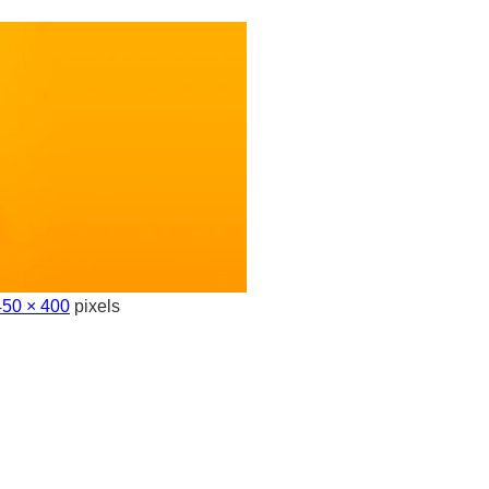
50 × 400
pixels