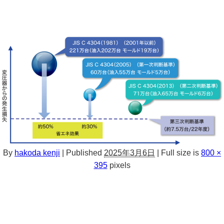
By
hakoda kenji
|
Published
2025年3月6日
|
Full size is
800 ×
395
pixels