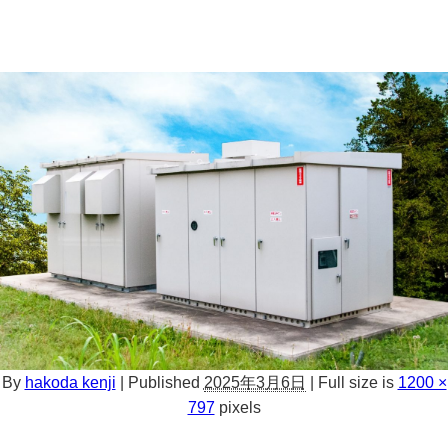
By
hakoda kenji
|
Published
2025年3月6日
|
Full size is
1200 ×
797
pixels