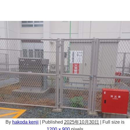
By
hakoda kenji
|
Published
2025年10月30日
|
Full size is
1200 × 900
pixels