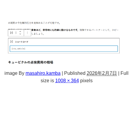
image
By
masahiro.kamba
|
Published
2026年2月7日
|
Full
size is
1008 × 364
pixels