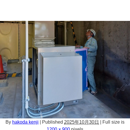
By
hakoda kenji
|
Published
2025年10月30日
|
Full size is
1200 × 900
pixels