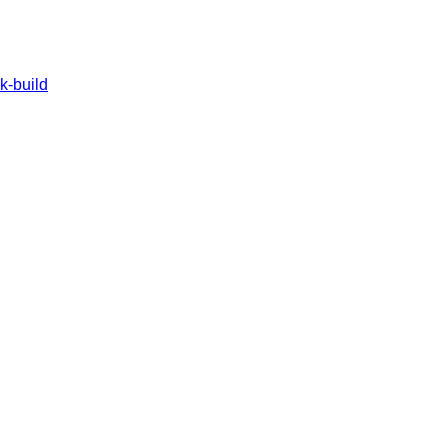
k-build