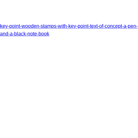
key-point-wooden-stamps-with-key-point-text-of-concept-a-pen-
and-a-black-note-book