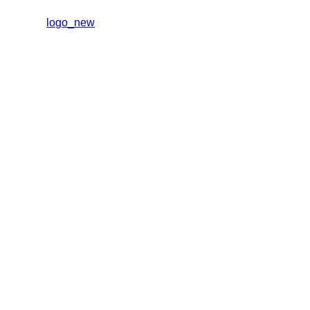
logo_new