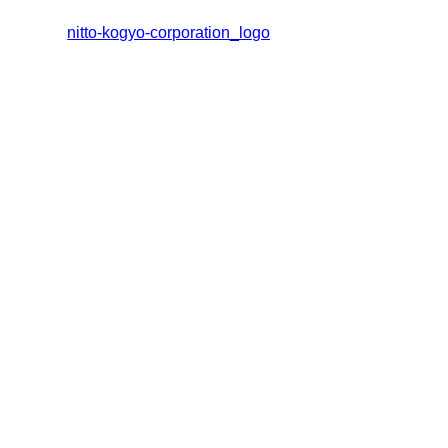
nitto-kogyo-corporation_logo