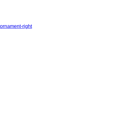
ornament-right