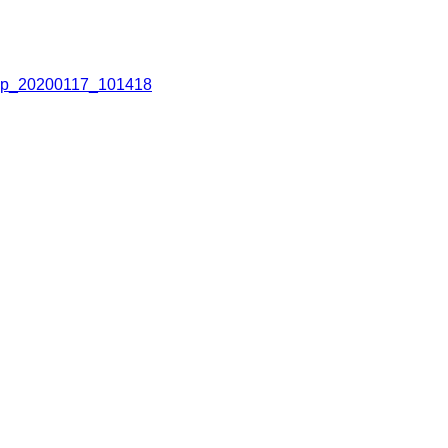
p_20200117_101418