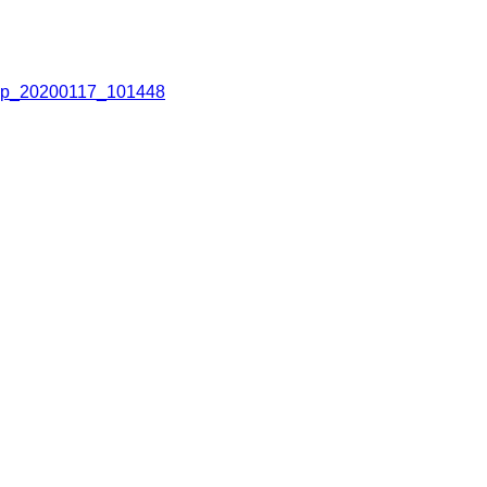
p_20200117_101448