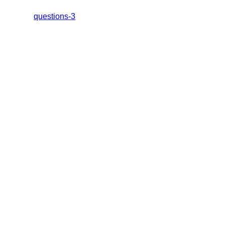
questions-3