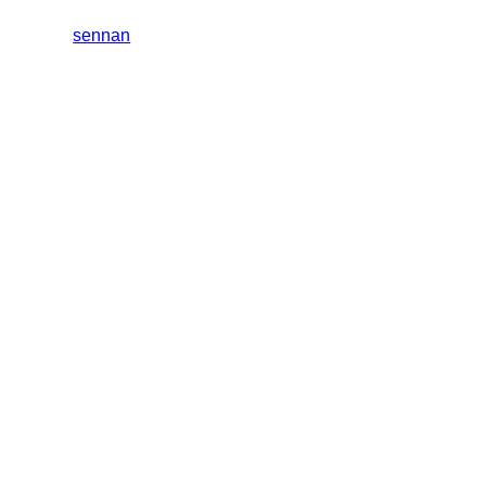
sennan