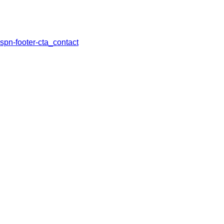
spn-footer-cta_contact